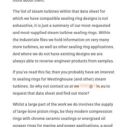
more about them.
The list of steam turbines within that data sheet for
which we have compatible sealing ring designs is not
exhaustive, it is just a summary of our most-requested
and most-supplied steam turbine sealing rings. Within
the Industriale files we hold information on very many
more turbines, as well as other sealing ring applications.
And where we do not have existing designs we are
always able to reverse-engineer products from samples.
If you’ve read this far, then you probably have an interest
in sealing rings for Westinghouse (and other) steam
turbines. So why not contact us at
we
******
@
**
in.eu
to
request that data sheet and find out more?
Whilst a large part of the work we do involves the supply
of large-bore piston rings, be they modern compression
rings with chrome ceramic coatings or energised oil
scraper rings for marine and power applications, a good