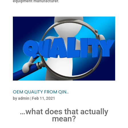
equipment manufacturer.
OEM QUALITY FROM QIN…
by
admin
|
Feb 11, 2021
…what does that actually
mean?