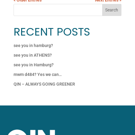
RECENT POSTS
see you in hamburg?
see you in ATHENS?
see you in Hamburg?
mwm d484? Yes we can…
QIN – ALWAYS GOING GREENER