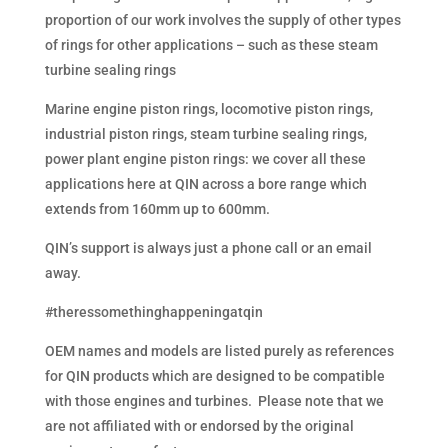
proportion of our work involves the supply of other types
of rings for other applications – such as these steam
turbine sealing rings
Marine engine piston rings, locomotive piston rings,
industrial piston rings, steam turbine sealing rings,
power plant engine piston rings: we cover all these
applications here at QIN across a bore range which
extends from 160mm up to 600mm.
QIN’s support is always just a phone call or an email
away.
#theressomethinghappeningatqin
OEM names and models are listed purely as references
for QIN products which are designed to be compatible
with those engines and turbines. Please note that we
are not affiliated with or endorsed by the original