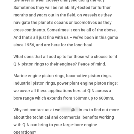
Sometimes they will be reliability-tested for further
months and years out in the field, on vessels as they
navigate the planet’s oceans or locomotives as they
cross continents. Sometimes it can be all of the above.
And that’s all just fine with us – we’ve been in this game
since 1956, and are here for the long-haul.
What does that all add up to for those who choose to fit
QIN piston rings to their engines? Peace of mind.
Marine engine piston rings, locomotive piston rings,
industrial piston rings, power plant engine piston rings:
we cover all these applications here at QIN across a
bore range which extends from 160mm up to 600mm.
Why not contact us at
we
******
@
**
in.eu
to find out more
about the technical and commercial benefits working
with QIN can bring to your large-bore engine
operations?