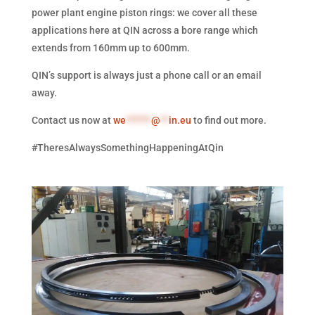
power plant engine piston rings: we cover all these
applications here at QIN across a bore range which
extends from 160mm up to 600mm.
QIN’s support is always just a phone call or an email
away.
Contact us now at
we
******
@
**
in.eu
to find out more.
#TheresAlwaysSomethingHappeningAtQin