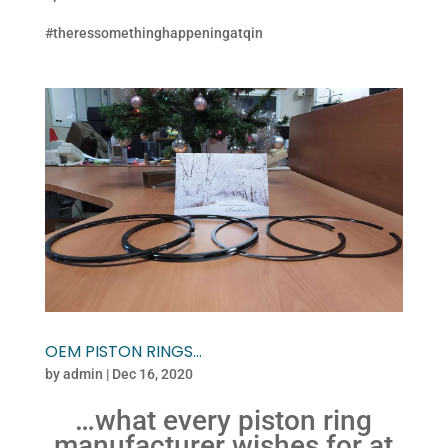
#theressomethinghappeningatqin
OEM PISTON RINGS…
by
admin
|
Dec 16, 2020
…what every piston ring
manufacturer wishes for at