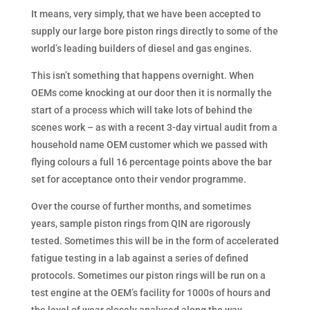
It means, very simply, that we have been accepted to
supply our large bore piston rings directly to some of the
world’s leading builders of diesel and gas engines.
This isn’t something that happens overnight. When
OEMs come knocking at our door then it is normally the
start of a process which will take lots of behind the
scenes work – as with a recent 3-day virtual audit from a
household name OEM customer which we passed with
flying colours a full 16 percentage points above the bar
set for acceptance onto their vendor programme.
Over the course of further months, and sometimes
years, sample piston rings from QIN are rigorously
tested. Sometimes this will be in the form of accelerated
fatigue testing in a lab against a series of defined
protocols. Sometimes our piston rings will be run on a
test engine at the OEM’s facility for 1000s of hours and
the level of wear closely analysed along the way.