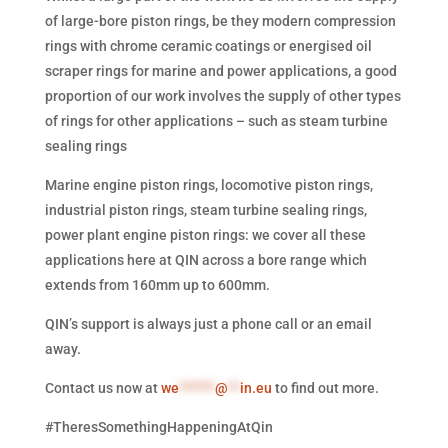
of large-bore piston rings, be they modern compression
rings with chrome ceramic coatings or energised oil
scraper rings for marine and power applications, a good
proportion of our work involves the supply of other types
of rings for other applications – such as steam turbine
sealing rings
Marine engine piston rings, locomotive piston rings,
industrial piston rings, steam turbine sealing rings,
power plant engine piston rings: we cover all these
applications here at QIN across a bore range which
extends from 160mm up to 600mm.
QIN’s support is always just a phone call or an email
away.
Contact us now at
we
******
@
**
in.eu
to find out more.
#TheresSomethingHappeningAtQin