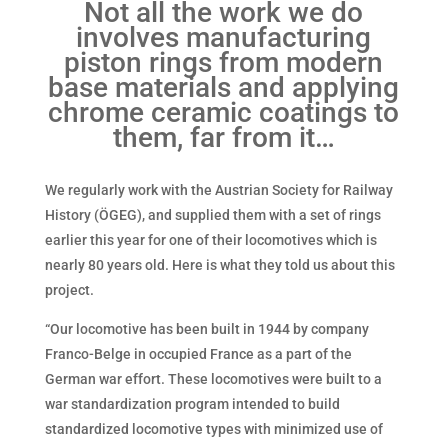
Not all the work we do
involves manufacturing
piston rings from modern
base materials and applying
chrome ceramic coatings to
them, far from it…
We regularly work with the Austrian Society for Railway
History (ÖGEG), and supplied them with a set of rings
earlier this year for one of their locomotives which is
nearly 80 years old. Here is what they told us about this
project.
“Our locomotive has been built in 1944 by company
Franco-Belge in occupied France as a part of the
German war effort. These locomotives were built to a
war standardization program intended to build
standardized locomotive types with minimized use of