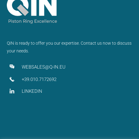
QIN is ready to offer you our expertise. Contact us now to discuss
your needs.
WEBSALES@Q-IN.EU
+39.010.7172692
LINKEDIN