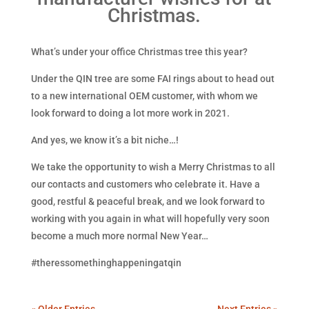
Christmas.
What’s under your office Christmas tree this year?
Under the QIN tree are some FAI rings about to head out
to a new international OEM customer, with whom we
look forward to doing a lot more work in 2021.
And yes, we know it’s a bit niche…!
We take the opportunity to wish a Merry Christmas to all
our contacts and customers who celebrate it. Have a
good, restful & peaceful break, and we look forward to
working with you again in what will hopefully very soon
become a much more normal New Year…
#theressomethinghappeningatqin
« Older Entries
Next Entries »