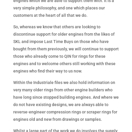
engines which we are able to support them with. It is a
very simple philosophy, and one which places our
customers at the heart of all that we do.
So, whereas we know that others are looking to
discontinue support for older engines from the likes of
SKL and impose Last Time Buys on those who have
bought from them previously, we will continue to support
those who already come to QIN for rings for these
engines and to welcome others still working with these
engines who find their way to us now.
Within the Industriale files we also hold information on
very many older rings from other engine builders who
have long since stopped building engines. And where we
do not have existing designs, we are always able to
reverse-engineer compression rings or scraper rings for
engines old and new from drawings or samples.
Whilst a large part of the work we do involves the supply