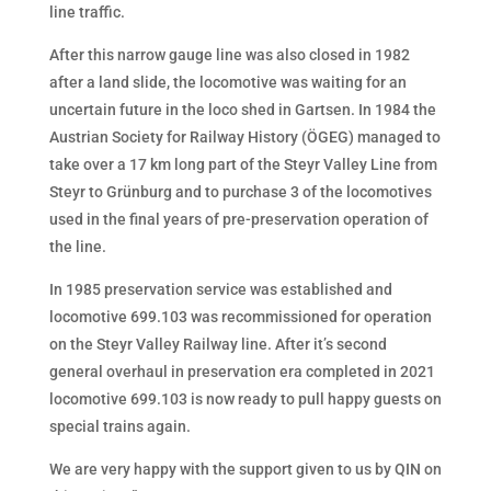
line traffic.
After this narrow gauge line was also closed in 1982
after a land slide, the locomotive was waiting for an
uncertain future in the loco shed in Gartsen. In 1984 the
Austrian Society for Railway History (ÖGEG) managed to
take over a 17 km long part of the Steyr Valley Line from
Steyr to Grünburg and to purchase 3 of the locomotives
used in the final years of pre-preservation operation of
the line.
In 1985 preservation service was established and
locomotive 699.103 was recommissioned for operation
on the Steyr Valley Railway line. After it’s second
general overhaul in preservation era completed in 2021
locomotive 699.103 is now ready to pull happy guests on
special trains again.
We are very happy with the support given to us by QIN on