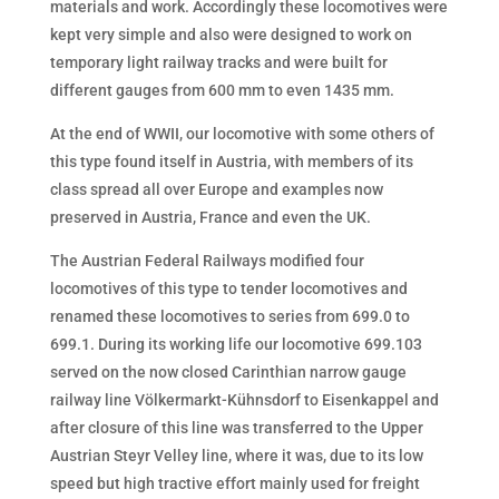
materials and work. Accordingly these locomotives were
kept very simple and also were designed to work on
temporary light railway tracks and were built for
different gauges from 600 mm to even 1435 mm.
At the end of WWII, our locomotive with some others of
this type found itself in Austria, with members of its
class spread all over Europe and examples now
preserved in Austria, France and even the UK.
The Austrian Federal Railways modified four
locomotives of this type to tender locomotives and
renamed these locomotives to series from 699.0 to
699.1. During its working life our locomotive 699.103
served on the now closed Carinthian narrow gauge
railway line Völkermarkt-Kühnsdorf to Eisenkappel and
after closure of this line was transferred to the Upper
Austrian Steyr Velley line, where it was, due to its low
speed but high tractive effort mainly used for freight