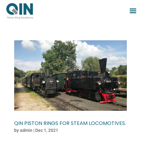
QIN PISTON RINGS FOR STEAM LOCOMOTIVES.
by
admin
|
Dec 1, 2021