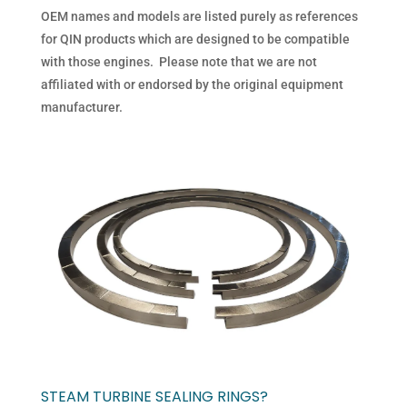
OEM names and models are listed purely as references
for QIN products which are designed to be compatible
with those engines. Please note that we are not
affiliated with or endorsed by the original equipment
manufacturer.
STEAM TURBINE SEALING RINGS?