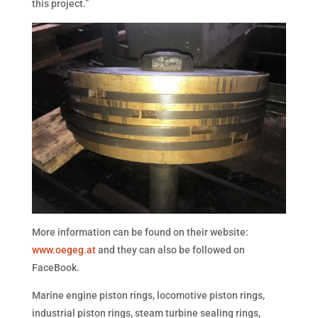
this project.”
More information can be found on their website:
www.oegeg.at
and they can also be followed on
FaceBook.
Marine engine piston rings, locomotive piston rings,
industrial piston rings, steam turbine sealing rings,