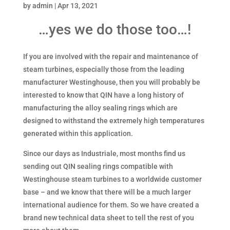
by
admin
|
Apr 13, 2021
…yes we do those too…!
If you are involved with the repair and maintenance of
steam turbines, especially those from the leading
manufacturer Westinghouse, then you will probably be
interested to know that QIN have a long history of
manufacturing the alloy sealing rings which are
designed to withstand the extremely high temperatures
generated within this application.
Since our days as Industriale, most months find us
sending out QIN sealing rings compatible with
Westinghouse steam turbines to a worldwide customer
base – and we know that there will be a much larger
international audience for them. So we have created a
brand new technical data sheet to tell the rest of you