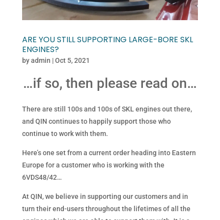
ARE YOU STILL SUPPORTING LARGE-BORE SKL
ENGINES?
by
admin
|
Oct 5, 2021
…if so, then please read on…
There are still 100s and 100s of SKL engines out there,
and QIN continues to happily support those who
continue to work with them.
Here’s one set from a current order heading into Eastern
Europe for a customer who is working with the
6VDS48/42…
At QIN, we believe in supporting our customers and in
turn their end-users throughout the lifetimes of all the